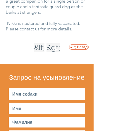
a great companion for a single person or
couple and a fantastic guard dog as she
barks at strangers.
Nikki is neutered and fully vaccinated.
Please contact us for more details.
&lt;
&gt;
&lt; Назад
Запрос на усыновление