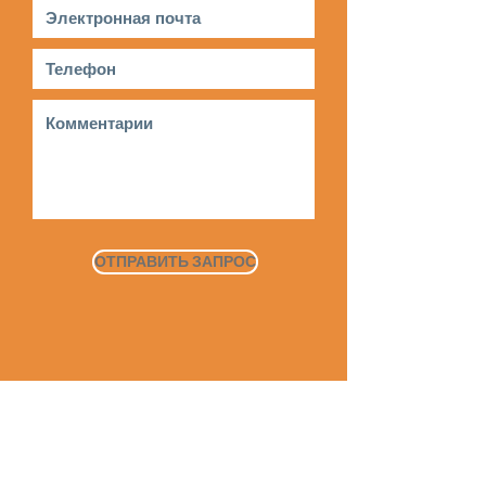
ОТПРАВИТЬ ЗАПРОС
Дом
О
Наша
история