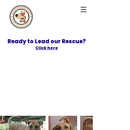
Ready to Lead our Rescue?
Click here
SPONSOR
ADOPT