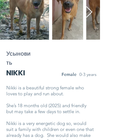
Усынови
ть
NIKKI
Female
0-3 years
Nikki is a beautiful strong female who
loves to play and run about.
She’s 18 months old (2025) and friendly
but may take a few days to settle in.
Nikki is a very energetic dog so, would
suit a family with children or even one that
already has a dog. She would also make